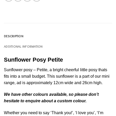
DESCRIPTION
ADDITIONAL INFORMATION
Sunflower Posy Petite
Sunflower posy – Petite, a bright cheerful little posy thats
fits into a small budget. This sunflower is a part of our mini
range, ad is approximately 12cm wide and 26cm high.
We have other colours available, so please don’t
hesitate to enquire about a custom colour.
Whether you need to say ‘Thank you!’, ‘I love you’, ‘I’m