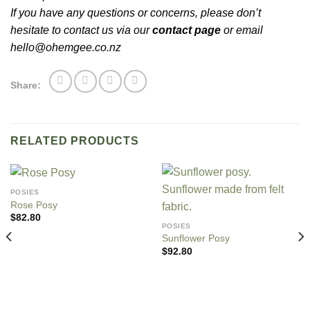
If you have any questions or concerns, please don’t
hesitate to contact us via our
contact page
or email
hello@ohemgee.co.nz
Share:
RELATED PRODUCTS
POSIES
Rose Posy
$
82.80
POSIES
Sunflower Posy
$
92.80