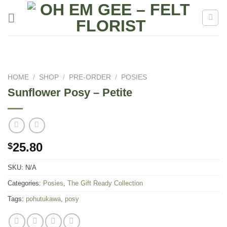
Skip
to
content
HOME
/
SHOP
/
PRE-ORDER
/
POSIES
Sunflower Posy – Petite
25.80
$
SKU:
N/A
Categories:
Posies
,
The Gift Ready Collection
Tags:
pohutukawa
,
posy