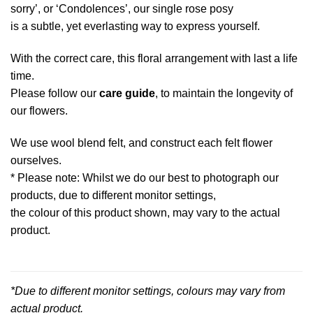
sorry’, or ‘Condolences’, our single rose posy
is a subtle, yet everlasting way to express yourself.
With the correct care, this floral arrangement with last a life
time.
Please follow our
care guide
, to maintain the longevity of
our flowers.
We use wool blend felt, and construct each felt flower
ourselves.
* Please note: Whilst we do our best to photograph our
products, due to different monitor settings,
the colour of this product shown, may vary to the actual
product.
*Due to different monitor settings, colours may vary from
actual product.