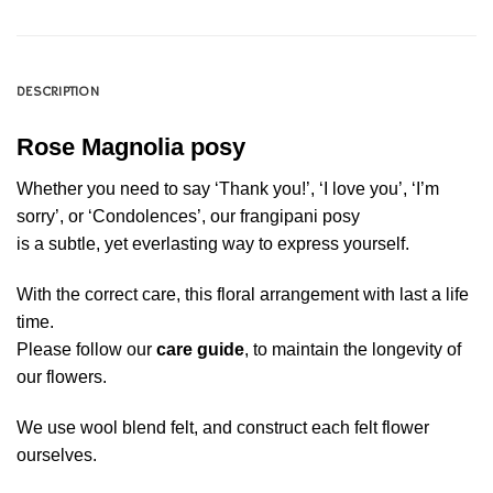
DESCRIPTION
Rose Magnolia posy
Whether you need to say ‘Thank you!’, ‘I love you’, ‘I’m
sorry’, or ‘Condolences’, our frangipani posy
is a subtle, yet everlasting way to express yourself.
With the correct care, this floral arrangement with last a life
time.
Please follow our
care guide
, to maintain the longevity of
our flowers.
We use wool blend felt, and construct each felt flower
ourselves.