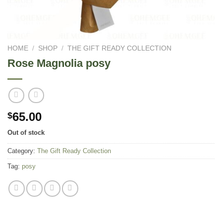
HOME
/
SHOP
/
THE GIFT READY COLLECTION
Rose Magnolia posy
65.00
$
Out of stock
Category:
The Gift Ready Collection
Tag:
posy