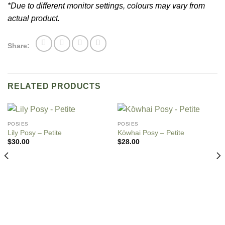
*Due to different monitor settings, colours may vary from
actual product.
Share:
RELATED PRODUCTS
POSIES
POSIES
Lily Posy – Petite
Kо̄whai Posy – Petite
$
30.00
$
28.00