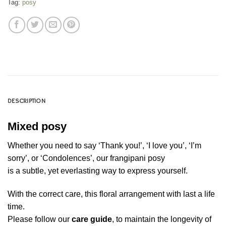
Tag:
posy
DESCRIPTION
Mixed posy
Whether you need to say ‘Thank you!’, ‘I love you’, ‘I’m
sorry’, or ‘Condolences’, our frangipani posy
is a subtle, yet everlasting way to express yourself.
With the correct care, this floral arrangement with last a life
time.
Please follow our
care guide
, to maintain the longevity of