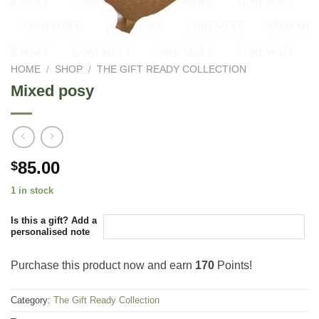
HOME
/
SHOP
/
THE GIFT READY COLLECTION
Mixed posy
85.00
$
1 in stock
Is this a gift? Add a
personalised note
Purchase this product now and earn
170
Points!
Category:
The Gift Ready Collection