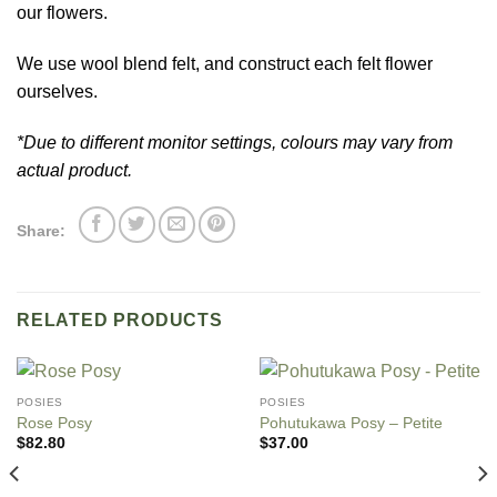
our flowers.
We use wool blend felt, and construct each felt flower
ourselves.
*Due to different monitor settings, colours may vary from
actual product.
Share:
RELATED PRODUCTS
POSIES
POSIES
Rose Posy
Pohutukawa Posy – Petite
$
82.80
$
37.00