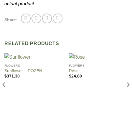
actual product.
Share:
RELATED PRODUCTS
FLOWERS
FLOWERS
Sunflower – DOZEN
Rose
$
371.30
$
24.80