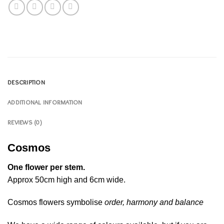
DESCRIPTION
ADDITIONAL INFORMATION
REVIEWS (0)
Cosmos
One flower per stem.
Approx 50cm high and 6cm wide.
Cosmos flowers symbolise
order, harmony and balance