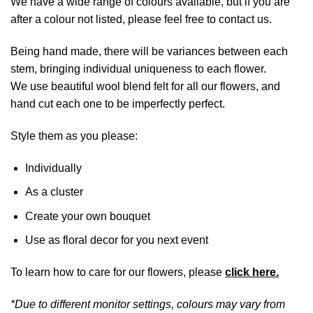
We have a wide range of colours available, but if you are
after a colour not listed, please feel free to contact us.
Being hand made, there will be variances between each
stem, bringing individual uniqueness to each flower.
We use beautiful wool blend felt for all our flowers, and
hand cut each one to be imperfectly perfect.
Style them as you please:
Individually
As a cluster
Create your own bouquet
Use as floral decor for you next event
To learn how to care for our flowers, please
click here.
*Due to different monitor settings, colours may vary from