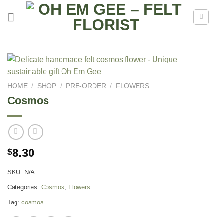
Skip
to
content
HOME
/
SHOP
/
PRE-ORDER
/
FLOWERS
Cosmos
8.30
$
SKU:
N/A
Categories:
Cosmos
,
Flowers
Tag:
cosmos