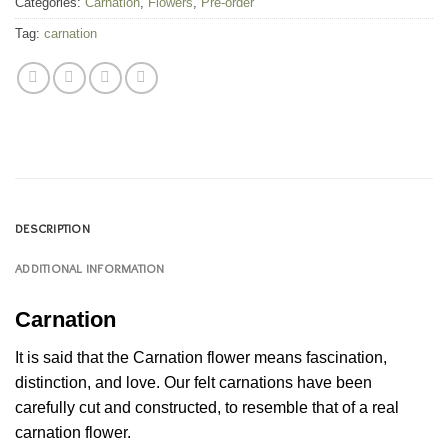
Categories:
Carnation
,
Flowers
,
Pre-order
Tag:
carnation
DESCRIPTION
ADDITIONAL INFORMATION
Carnation
It is said that the Carnation flower means fascination,
distinction, and love. Our felt carnations have been
carefully cut and constructed, to resemble that of a real
carnation flower.