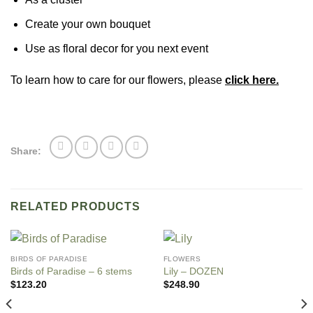
Create your own bouquet
Use as floral decor for you next event
To learn how to care for our flowers, please
click here.
Share:
RELATED PRODUCTS
BIRDS OF PARADISE
FLOWERS
Birds of Paradise – 6 stems
Lily – DOZEN
$
123.20
$
248.90