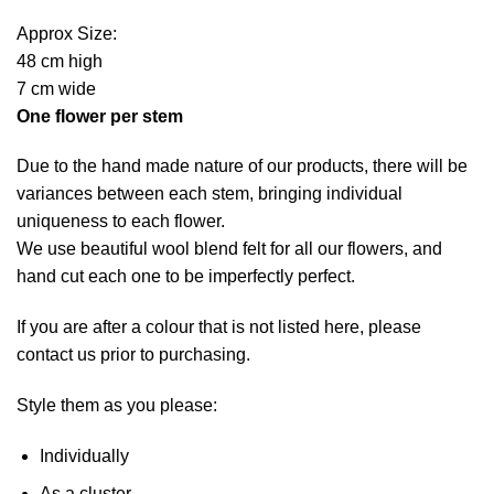
Approx Size:
48 cm high
7 cm wide
One flower per stem
Due to the hand made nature of our products, there will be
variances between each stem, bringing individual
uniqueness to each flower.
We use beautiful wool blend felt for all our flowers, and
hand cut each one to be imperfectly perfect.
If you are after a colour that is not listed here, please
contact us prior to purchasing.
Style them as you please:
Individually
As a cluster