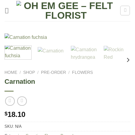
Skip
to
content
HOME
/
SHOP
/
PRE-ORDER
/
FLOWERS
Carnation
18.10
$
SKU:
N/A