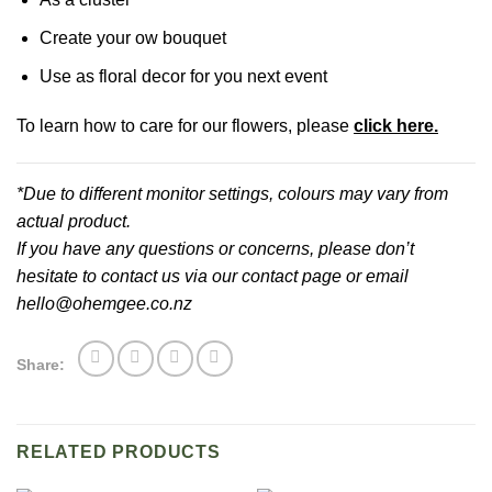
Create your ow bouquet
Use as floral decor for you next event
To learn how to care for our flowers, please
click here.
*Due to different monitor settings, colours may vary from
actual product.
If you have any questions or concerns, please don’t
hesitate to contact us via our contact page or email
hello@ohemgee.co.nz
Share:
RELATED PRODUCTS