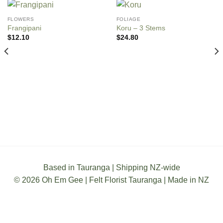
FLOWERS
FOLIAGE
Frangipani
Koru – 3 Stems
$
12.10
$
24.80
Based in Tauranga | Shipping NZ-wide
© 2026 Oh Em Gee | Felt Florist Tauranga | Made in NZ