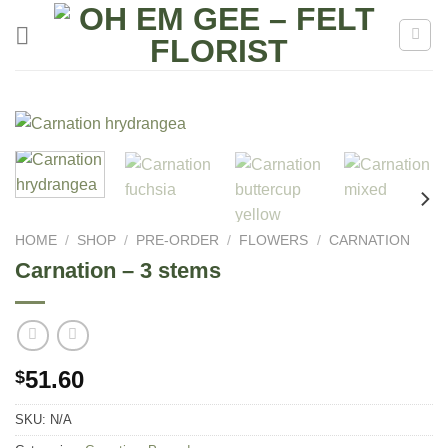
Skip
to
content
HOME
/
SHOP
/
PRE-ORDER
/
FLOWERS
/
CARNATION
Carnation – 3 stems
51.60
$
SKU:
N/A