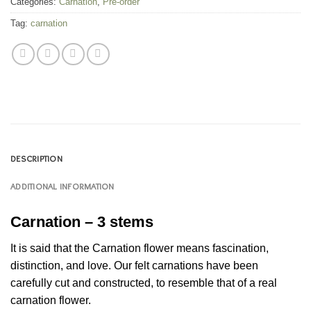
Categories:
Carnation
,
Pre-order
Tag:
carnation
DESCRIPTION
ADDITIONAL INFORMATION
Carnation – 3 stems
It is said that the Carnation flower means fascination,
distinction, and love. Our felt carnations have been
carefully cut and constructed, to resemble that of a real
carnation flower.