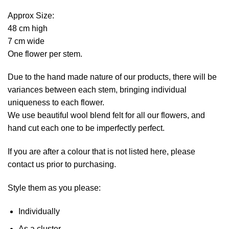
Approx Size:
48 cm high
7 cm wide
One flower per stem.
Due to the hand made nature of our products, there will be
variances between each stem, bringing individual
uniqueness to each flower.
We use beautiful wool blend felt for all our flowers, and
hand cut each one to be imperfectly perfect.
If you are after a colour that is not listed here, please
contact us prior to purchasing.
Style them as you please:
Individually
As a cluster