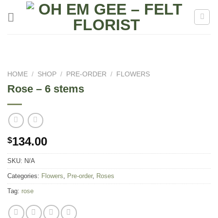
Skip
to
content
HOME
/
SHOP
/
PRE-ORDER
/
FLOWERS
Rose – 6 stems
134.00
$
SKU:
N/A
Categories:
Flowers
,
Pre-order
,
Roses
Tag:
rose