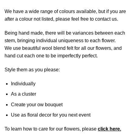
We have a wide range of colours available, but if you are
after a colour not listed, please feel free to contact us.
Being hand made, there will be variances between each
stem, bringing individual uniqueness to each flower.
We use beautiful wool blend felt for all our flowers, and
hand cut each one to be imperfectly perfect.
Style them as you please:
Individually
As a cluster
Create your ow bouquet
Use as floral decor for you next event
To learn how to care for our flowers, please
click here.