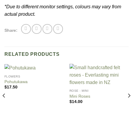
*Due to different monitor settings, colours may vary from
actual product.
Share:
RELATED PRODUCTS
FLOWERS
Pohutukawa
$
17.50
ROSE - MINI
Mini Roses
$
14.00