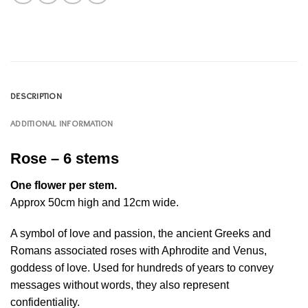
DESCRIPTION
ADDITIONAL INFORMATION
Rose – 6 stems
One flower per stem.
Approx 50cm high and 12cm wide.
A symbol of love and passion, the ancient Greeks and
Romans associated roses with Aphrodite and Venus,
goddess of love. Used for hundreds of years to convey
messages without words, they also represent
confidentiality.