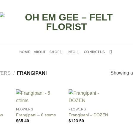
HOME
ABOUT
SHOP
INFO
CONTACT US
Showing al
WERS
/
FRANGIPANI
FLOWERS
FLOWERS
ms
Frangipani – 6 stems
Frangipani – DOZEN
$
65.40
$
123.50