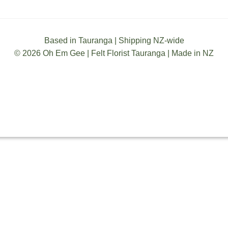
Based in Tauranga | Shipping NZ-wide
© 2026 Oh Em Gee | Felt Florist Tauranga | Made in NZ
TERMS & CONDITIONS
SHIPPING
PRIVACY
ABOUT ZIP