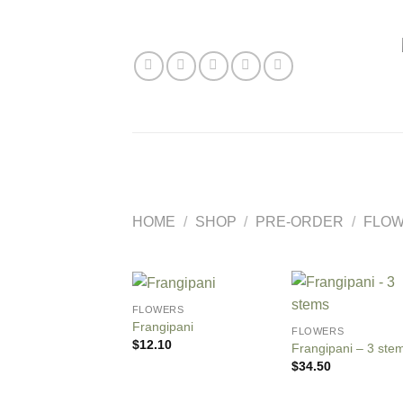
Skip
to
content
HOME
/
SHOP
/
PRE-ORDER
/
FLO
FLOWERS
Frangipani
FLOWERS
$
12.10
Frangipani – 3 ste
$
34.50