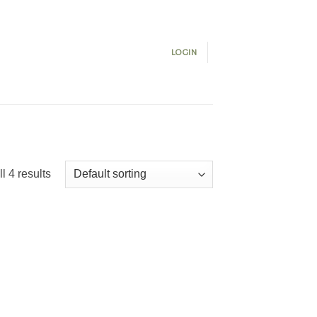
LOGIN
l 4 results