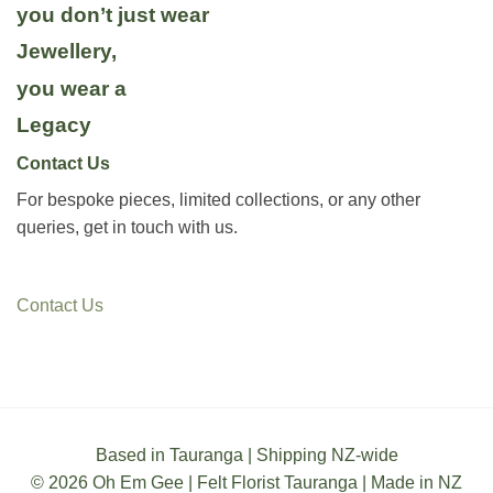
you don’t just wear
Jewellery,
you wear a
Legacy
Contact Us
For bespoke pieces, limited collections, or any other
queries, get in touch with us.
Contact Us
Based in Tauranga | Shipping NZ-wide
© 2026 Oh Em Gee | Felt Florist Tauranga | Made in NZ