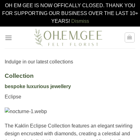
OH EM GEE IS NOW OFFICALLY CLOSED. THANK YOU
FOR SUPPORTING OUR BUSINESS OVER THE LAST 10+
YEARS!
Dismiss
Skip
to
content
Indulge in our latest collections
Collection
bespoke luxurious jewellery
Eclipse
The Kaklin Eclipse Collection features an elegant swirling
design encrusted with diamonds, creating a celestial and