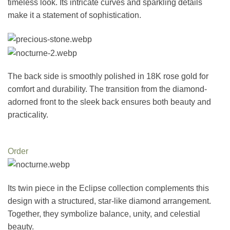
timeless look. Its intricate curves and sparkling details
make it a statement of sophistication.
The back side is smoothly polished in 18K rose gold for
comfort and durability. The transition from the diamond-
adorned front to the sleek back ensures both beauty and
practicality.
Order
Its twin piece in the Eclipse collection complements this
design with a structured, star-like diamond arrangement.
Together, they symbolize balance, unity, and celestial
beauty.