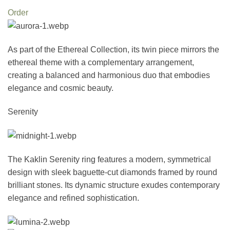
Order
As part of the Ethereal Collection, its twin piece mirrors the
ethereal theme with a complementary arrangement,
creating a balanced and harmonious duo that embodies
elegance and cosmic beauty.
Serenity
The Kaklin Serenity ring features a modern, symmetrical
design with sleek baguette-cut diamonds framed by round
brilliant stones. Its dynamic structure exudes contemporary
elegance and refined sophistication.