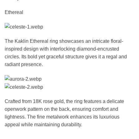
Ethereal
The Kaklin Ethereal ring showcases an intricate floral-
inspired design with interlocking diamond-encrusted
circles. Its bold yet graceful structure gives it a regal and
radiant presence.
Crafted from 18K rose gold, the ring features a delicate
openwork pattern on the back, ensuring comfort and
lightness. The fine metalwork enhances its luxurious
appeal while maintaining durability.