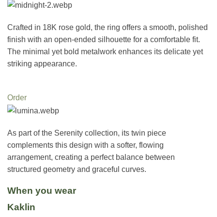
Crafted in 18K rose gold, the ring offers a smooth, polished
finish with an open-ended silhouette for a comfortable fit.
The minimal yet bold metalwork enhances its delicate yet
striking appearance.
Order
As part of the Serenity collection, its twin piece
complements this design with a softer, flowing
arrangement, creating a perfect balance between
structured geometry and graceful curves.
When you wear
Kaklin